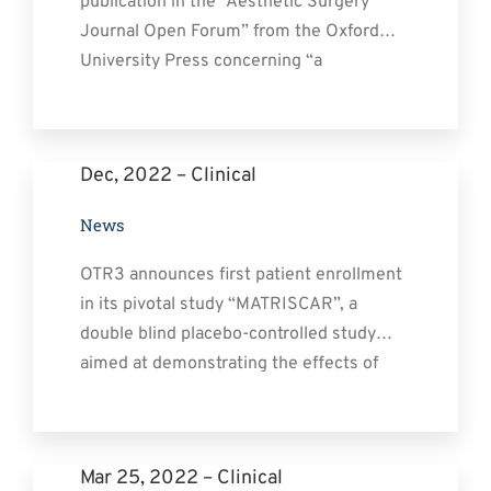
publication in the “Aesthetic Surgery
Contact
Journal Open Forum” from the Oxford
University Press concerning “a
retrospective self-controlled study
evaluating the Prophylactic Effects of our
Medical Device Cacipliq 20 on
Dec, 2022 – Clinical
Postsurgical scars.”
https://doi.org/10.1093/asjof/ojad031
News
Aesthetic Surgery Journal Open Forum
(ASJOF) is an international award-
OTR3 announces first patient enrollment
winning, peer-reviewed, [...]
in its pivotal study “MATRISCAR”, a
double blind placebo-controlled study
aimed at demonstrating the effects of
CACIPLIQ20 on Post-surgical Scars
Mar 25, 2022 – Clinical