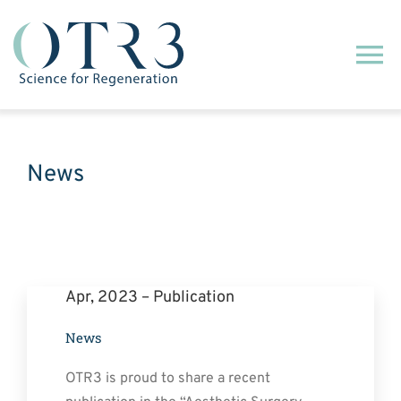
Passer
au
Na
contenu
à
Qui sommes-nous ?
ba
News
Notre technologie
Nos engagements
Apr, 2023 – Publication
Notre activité commerciale
News
Actualités
OTR3 is proud to share a recent