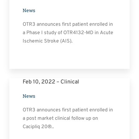
News
OTR3 announces first patient enrolled in
a Phase I study of OTR4132-MD in Acute
Ischemic Stroke (AIS).
Feb 10, 2022 – Clinical
News
OTR3 announces first patient enrolled in
a post market clinical follow up on
Cacipliq 20®..