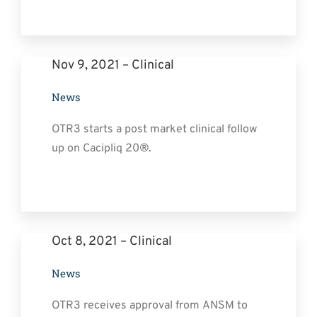
Nov 9, 2021 – Clinical
News
OTR3 starts a post market clinical follow
up on Cacipliq 20®.
Oct 8, 2021 – Clinical
News
OTR3 receives approval from ANSM to