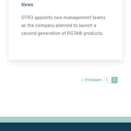
News
OTR3 appoints new management teams
as the company planned to launch a
second generation of RGTA® products.
Précédent
1
2