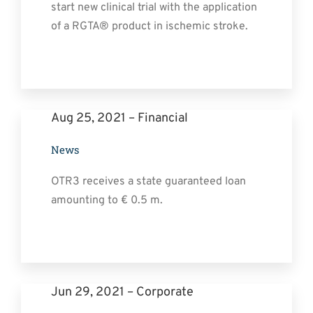
start new clinical trial with the application
of a RGTA® product in ischemic stroke.
Aug 25, 2021 – Financial
News
OTR3 receives a state guaranteed loan
amounting to € 0.5 m.
Jun 29, 2021 – Corporate