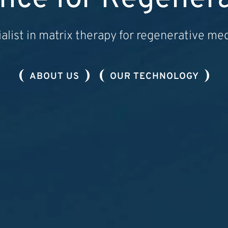
alist in matrix therapy for regenerative me
ABOUT US
OUR TECHNOLOGY