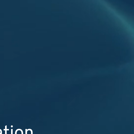
ation