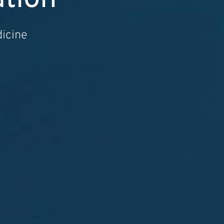
dicine