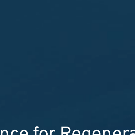
nce for Regener