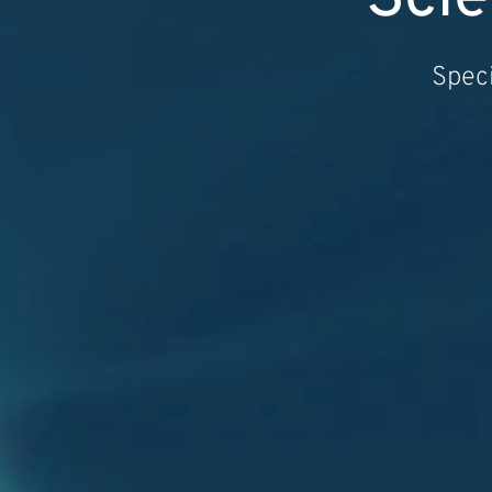
Speci