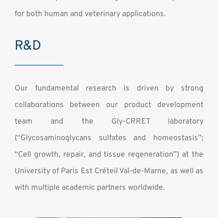
Contact
for both human and veterinary applications.
R&D
Our fundamental research is driven by strong
collaborations between our product development
team and the Gly-CRRET laboratory
(“Glycosaminoglycans sulfates and homeostasis”;
“Cell growth, repair, and tissue regeneration”) at the
University of Paris Est Créteil Val-de-Marne, as well as
with multiple academic partners worldwide.