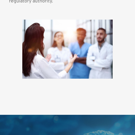
regulatory authority.