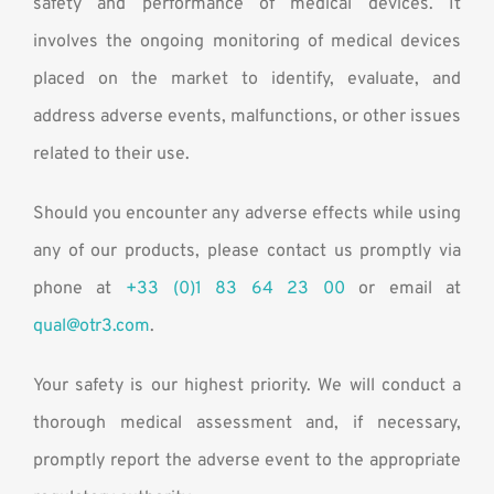
safety and performance of medical devices. It
involves the ongoing monitoring of medical devices
placed on the market to identify, evaluate, and
address adverse events, malfunctions, or other issues
related to their use.
Should you encounter any adverse effects while using
any of our products, please contact us promptly via
phone at
+33 (0)1 83 64 23 00
or email at
qual@otr3.com
.
Your safety is our highest priority. We will conduct a
thorough medical assessment and, if necessary,
promptly report the adverse event to the appropriate