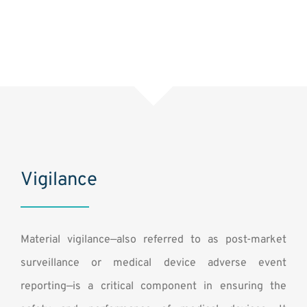
Vigilance
Material vigilance—also referred to as post-market
surveillance or medical device adverse event
reporting—is a critical component in ensuring the