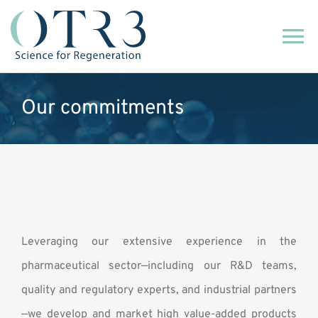
Skip
to
To
content
Na
About us
Our commitments
Our technology
Our commitments
Our commercial activity
Leveraging our extensive experience in the
pharmaceutical sector—including our R&D teams,
News
quality and regulatory experts, and industrial partners
—we develop and market high value-added products