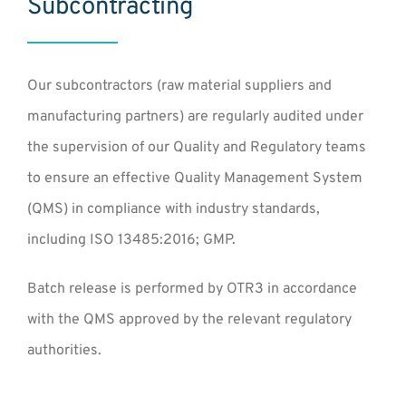
Subcontracting
Our subcontractors (raw material suppliers and
manufacturing partners) are regularly audited under
the supervision of our Quality and Regulatory teams
to ensure an effective Quality Management System
(QMS) in compliance with industry standards,
including ISO 13485:2016; GMP.
Batch release is performed by OTR3 in accordance
with the QMS approved by the relevant regulatory
authorities.