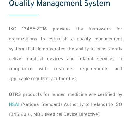
Quality Management System
ISO 13485:2016 provides the framework for
organizations to establish a quality management
system that demonstrates the ability to consistently
deliver medical devices and related services in
compliance with customer requirements and
applicable regulatory authorities.
OTR3
products for human medicine are certified by
NSAI
(
National Standards Authority of Ireland
) to ISO
1345:2016, MDD (
Medical Device Directive
).