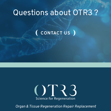
Questions about OTR3 ?
CONTACT US
Organ & Tissue Regeneration Repair Replacement